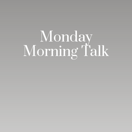
Monday
Morning Talk