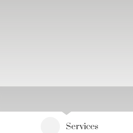
Services