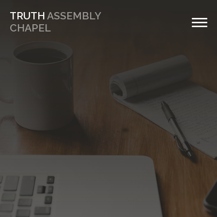
TRUTH
ASSEMBLY
CHAPEL