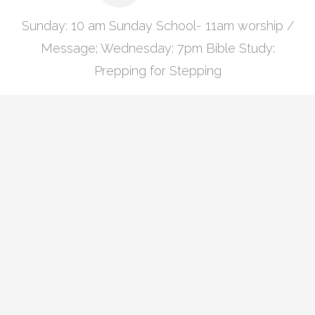
Sunday: 10 am Sunday School- 11am worship /
Message; Wednesday: 7pm Bible Study:
Prepping for Stepping