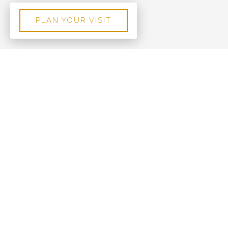
PLAN YOUR VISIT