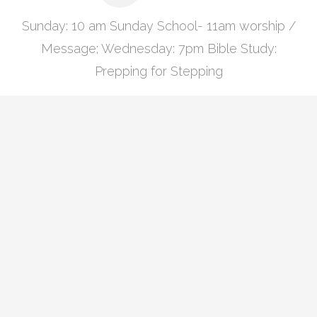
Sunday: 10 am Sunday School- 11am worship /
Message; Wednesday: 7pm Bible Study:
Prepping for Stepping