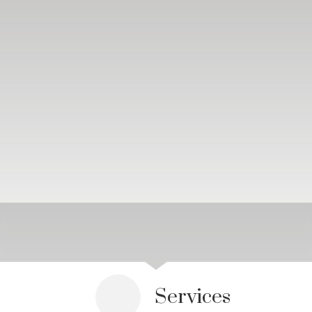
Services