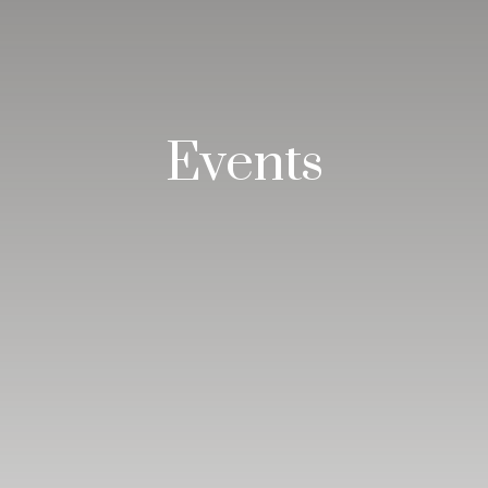
Events