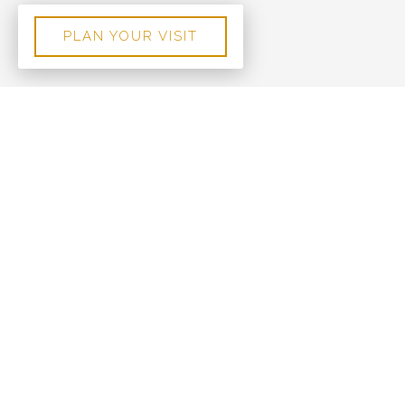
PLAN YOUR VISIT