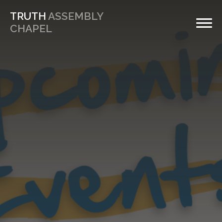
TRUTH
ASSEMBLY
CHAPEL